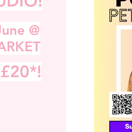
UDIO!
S
June @
ARKET
£20*!