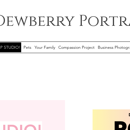
Dewberry Portr
P STUDIO!
Pets
Your Family
Compassion Project
Business Photogr
This 