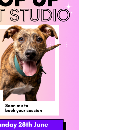
OLD OUT