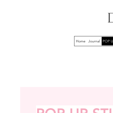
Home
Journal
POP U