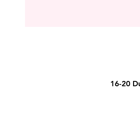
16-20 Du