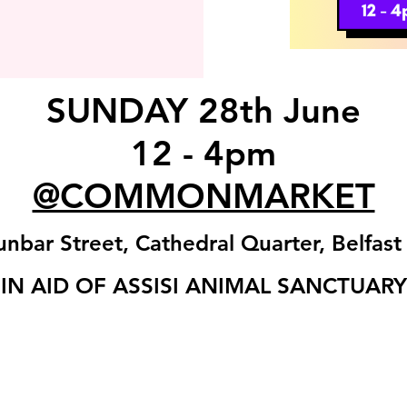
SUNDAY 28th June
12 - 4pm
@COMMONMARKET
nbar Street, Cathedral Quarter, Belfas
IN AID OF ASSISI ANIMAL SANCTUARY