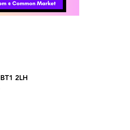
t BT1 2LH