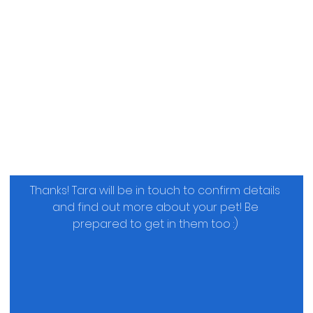
Thanks! Tara will be in touch to confirm details 
and find out more about your pet! Be 
prepared to get in them too :) 