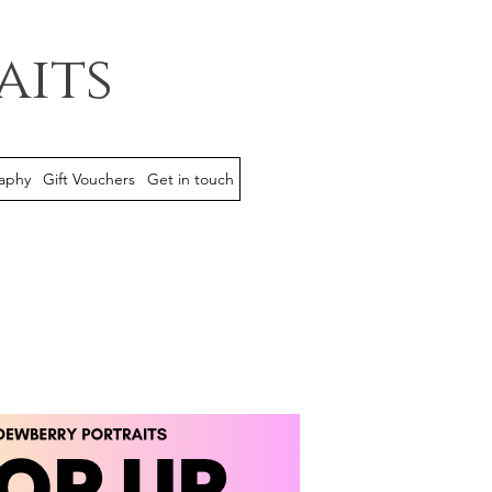
aits
aphy
Gift Vouchers
Get in touch
event is now