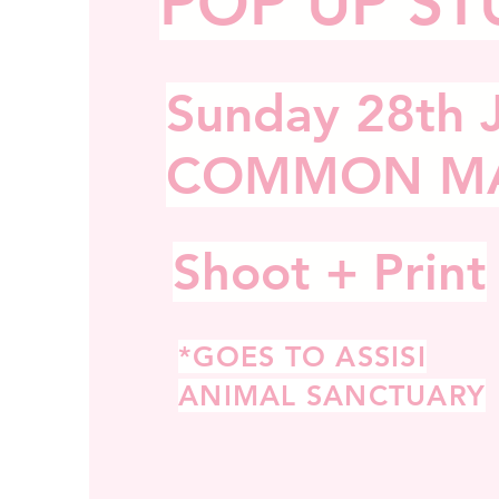
POP UP ST
Sunday
28th 
COMMON M
Shoot + Print
*GOES TO ASSISI
ANIMAL SANCTUARY